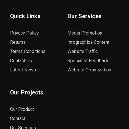
Quick Links
Our Services
Privacy Policy
Media Promotion
Returns
Infographics Content
Terms Conditions
Website Traffic
Contact Us
Specialist Feedback
Latest News
Website Optimization
Our Projects
Our Product
Contact
Our Services