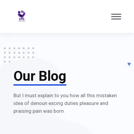
Our Blog
But I must explain to you how all this mistaken
idea of denoun excing duties pleasure and
praising pain was born.