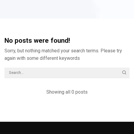
No posts were found!
Sorry, but nothing matched your search terms. Please try
again with some different keywords
Showing all 0 posts