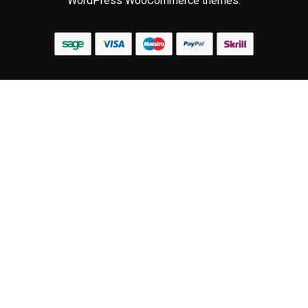
WordPress WooCommerce themes
.