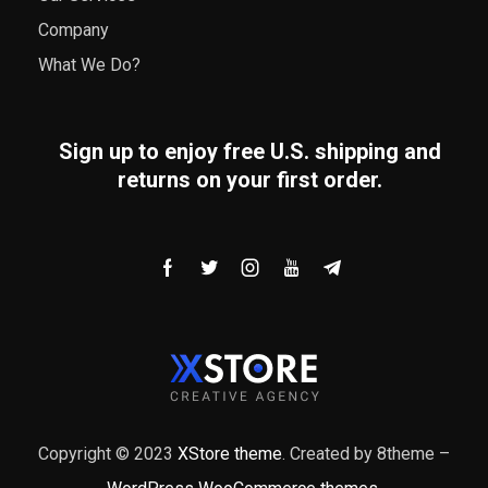
Company
What We Do?
Sign up to enjoy free U.S. shipping and
returns on your first order.
Copyright © 2023
XStore theme
. Created by 8theme –