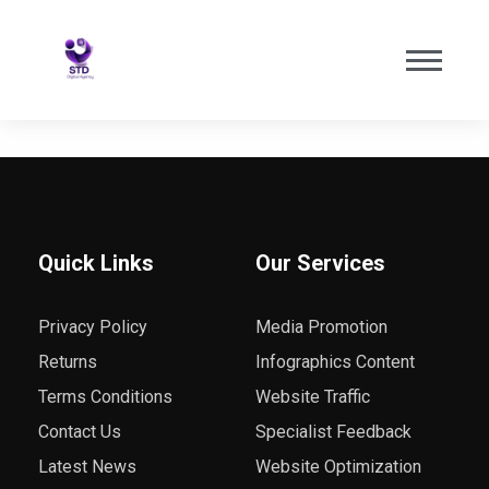
Quick Links
Our Services
Privacy Policy
Media Promotion
Returns
Infographics Content
Terms Conditions
Website Traffic
Contact Us
Specialist Feedback
Latest News
Website Optimization