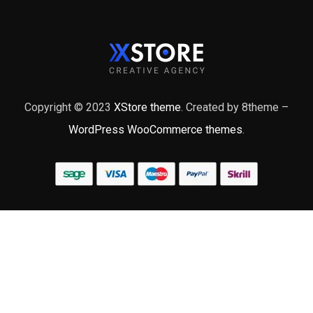
Copyright © 2023
XStore theme
. Created by 8theme –
WordPress WooCommerce themes
.