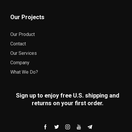
Our Projects
Our Product
Contact
Our Services
Company
What We Do?
Sign up to enjoy free U.S. shipping and
returns on your first order.