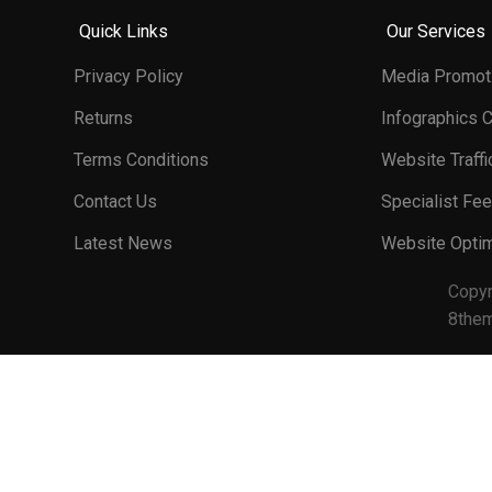
Quick Links
Our Services
Privacy Policy
Media Promot
Returns
Infographics 
Terms Conditions
Website Traffi
Contact Us
Specialist Fe
Latest News
Website Optim
Copy
8the