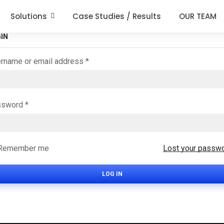
Solutions
Case Studies / Results
OUR TEAM
IN
rname or email address
*
ssword
*
Remember me
Lost your passw
LOG IN