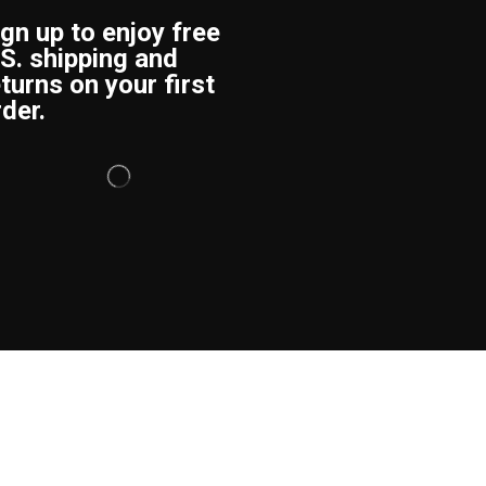
ign up to enjoy free
.S. shipping and
turns on your first
der.