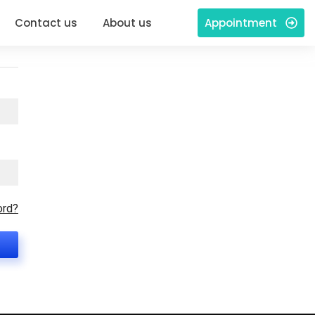
Contact us
About us
Appointment
ord?