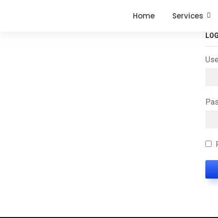
Home
Services
LOG
Use
Pa