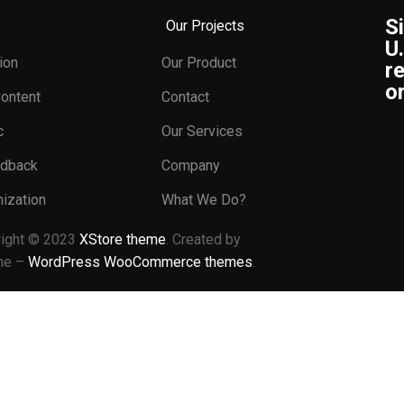
S
Our Projects
U
ion
Our Product
re
or
Content
Contact
c
Our Services
edback
Company
ization
What We Do?
right © 2023
XStore theme
. Created by
me –
WordPress WooCommerce themes
.