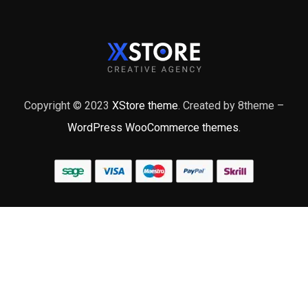
Copyright © 2023
XStore theme
. Created by 8theme –
WordPress WooCommerce themes
.