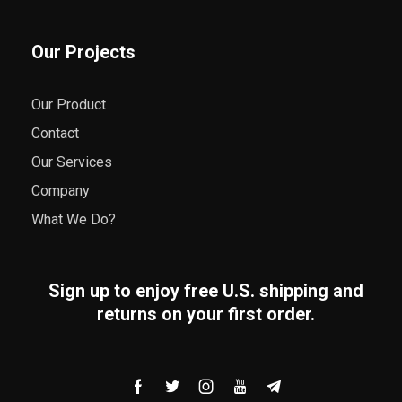
Our Projects
Our Product
Contact
Our Services
Company
What We Do?
Sign up to enjoy free U.S. shipping and
returns on your first order.