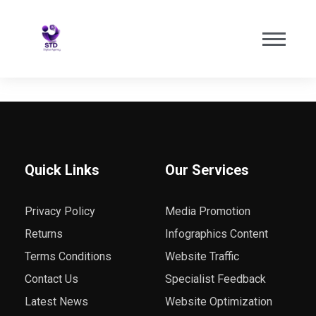
Quick Links
Our Services
Privacy Policy
Media Promotion
Returns
Infographics Content
Terms Conditions
Website Traffic
Contact Us
Specialist Feedback
Latest News
Website Optimization