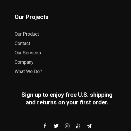
Our Projects
Our Product
Contact
Our Services
Company
What We Do?
Sign up to enjoy free U.S. shipping
and returns on your first order.