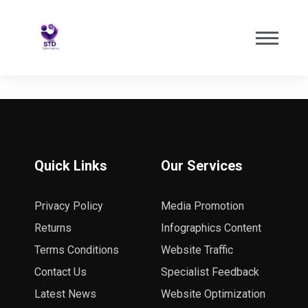
Quick Links
Our Services
Privacy Policy
Media Promotion
Returns
Infographics Content
Terms Conditions
Website Traffic
Contact Us
Specialist Feedback
Latest News
Website Optimization