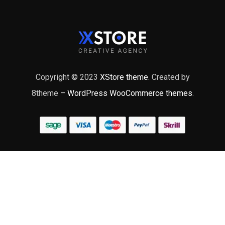
Copyright © 2023
XStore theme
. Created by
8theme –
WordPress WooCommerce themes
.