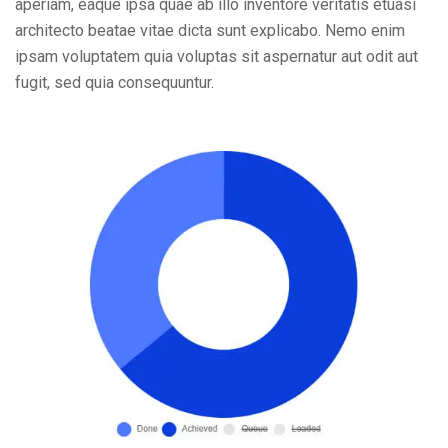
aperiam, eaque ipsa quae ab illo inventore veritatis etuasi
architecto beatae vitae dicta sunt explicabo. Nemo enim
ipsam voluptatem quia voluptas sit aspernatur aut odit aut
fugit, sed quia consequuntur.