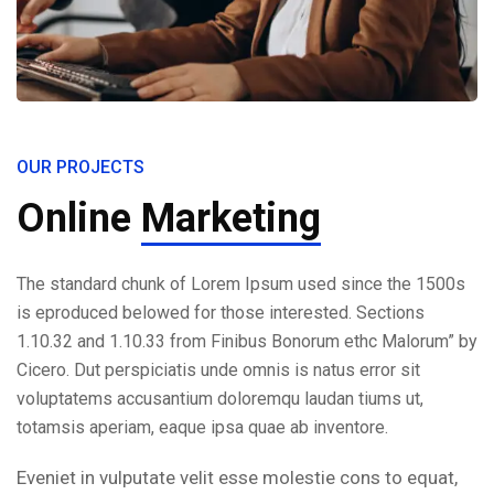
OUR PROJECTS
Online
Marketing
The standard chunk of Lorem Ipsum used since the 1500s
is eproduced belowed for those interested. Sections
1.10.32 and 1.10.33 from Finibus Bonorum ethc Malorum” by
Cicero. Dut perspiciatis unde omnis is natus error sit
voluptatems accusantium doloremqu laudan tiums ut,
totamsis aperiam, eaque ipsa quae ab inventore.
Eveniet in vulputate velit esse molestie cons to equat,