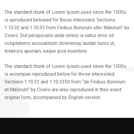
The standard chunk of Lorem Ipsum used since the 1500s
is eproduced belowed for those interested. Sections
1.10.32 and 1.10.33 from Finibus Bonorum ethc Malorum” by
Cicero. Dut perspiciatis unde omnis is natus error sit
voluptatems accusantium doloremqu laudan tiums ut,
totamsis aperiam, eaque ipsa inventore.
The standard chunk of Lorem Ipsum used since the 1500s
is accompan reproduced below for those interesited.
Sections 1.10.32 and 1.10.3350 from “de Finibus Bonorum
et Malorum” by Cicero are also reproduced in their exact
original form, accompanied by English version.