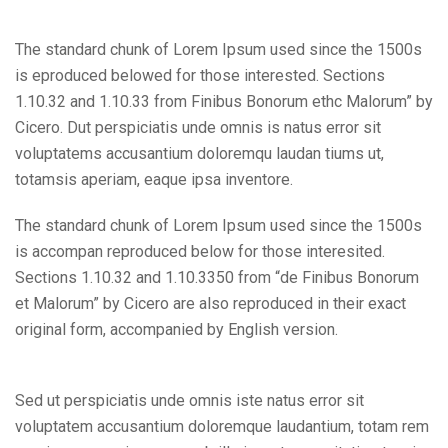
The standard chunk of Lorem Ipsum used since the 1500s
is eproduced belowed for those interested. Sections
1.10.32 and 1.10.33 from Finibus Bonorum ethc Malorum” by
Cicero. Dut perspiciatis unde omnis is natus error sit
voluptatems accusantium doloremqu laudan tiums ut,
totamsis aperiam, eaque ipsa inventore.
The standard chunk of Lorem Ipsum used since the 1500s
is accompan reproduced below for those interesited.
Sections 1.10.32 and 1.10.3350 from “de Finibus Bonorum
et Malorum” by Cicero are also reproduced in their exact
original form, accompanied by English version.
Sed ut perspiciatis unde omnis iste natus error sit
voluptatem accusantium doloremque laudantium, totam rem