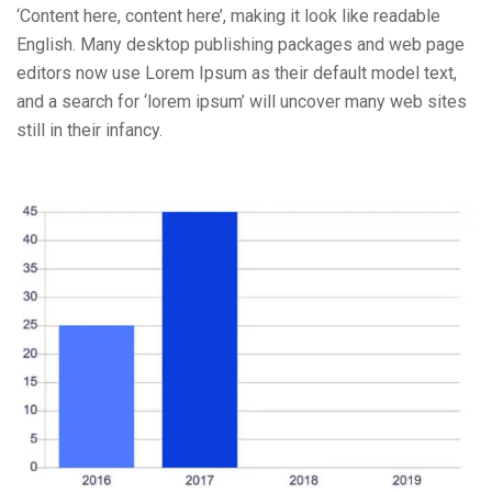
‘Content here, content here’, making it look like readable
English. Many desktop publishing packages and web page
editors now use Lorem Ipsum as their default model text,
and a search for ‘lorem ipsum’ will uncover many web sites
still in their infancy.