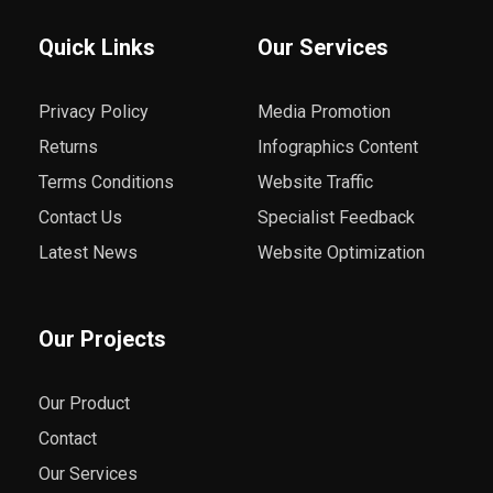
Quick Links
Our Services
Privacy Policy
Media Promotion
Returns
Infographics Content
Terms Conditions
Website Traffic
Contact Us
Specialist Feedback
Latest News
Website Optimization
Our Projects
Our Product
Contact
Our Services