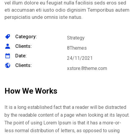
vel illum dolore eu feugiat nulla facilisis seds eros sed
eti accumsan eti iusto odio dignisim Temporibus autem
perspiciatis unde omnis iste natus.
Category:
Strategy
Clients:
8Themes
Date:
24/11/2021
Clients:
xstore.8theme.com
How We Works
It is a long established fact that a reader will be distracted
by the readable content of a page when looking at its layout.
The point of using Lorem Ipsum is that it has a more-or-
less normal distribution of letters, as opposed to using