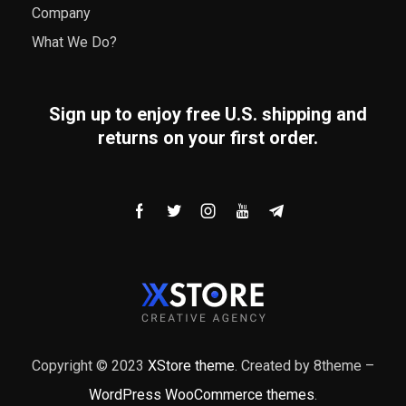
Company
What We Do?
Sign up to enjoy free U.S. shipping and
returns on your first order.
Copyright © 2023
XStore theme
. Created by 8theme –
WordPress WooCommerce themes
.