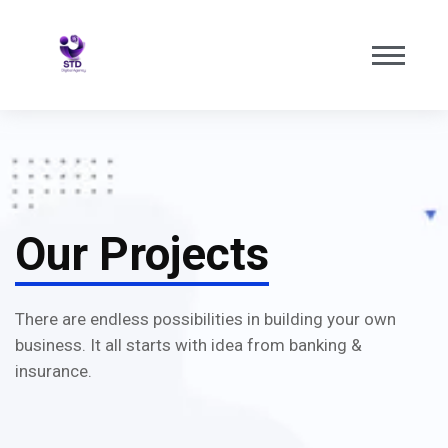
Our Projects
There are endless possibilities in building your own
business. It all starts with idea from banking &
insurance.