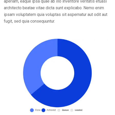
aperiam, eaque ipsa quae ab illo inventore veritatis etuasi
architecto beatae vitae dicta sunt explicabo. Nemo enim
ipsam voluptatem quia voluptas sit aspernatur aut odit aut
fugit, sed quia consequuntur.