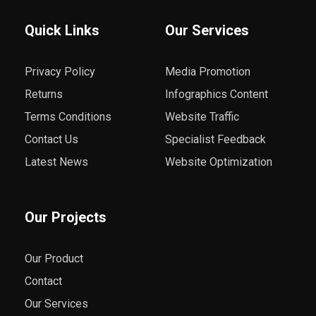
Quick Links
Our Services
Privacy Policy
Media Promotion
Returns
Infographics Content
Terms Conditions
Website Traffic
Contact Us
Specialist Feedback
Latest News
Website Optimization
Our Projects
Our Product
Contact
Our Services