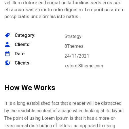
vel illum dolore eu feugiat nulla facilisis seds eros sed
eti accumsan eti iusto odio dignisim Temporibus autem
perspiciatis unde omnis iste natus.
Category:
Strategy
Clients:
8Themes
Date:
24/11/2021
Clients:
xstore.8theme.com
How We Works
It is a long established fact that a reader will be distracted
by the readable content of a page when looking at its layout.
The point of using Lorem Ipsum is that it has a more-or-
less normal distribution of letters, as opposed to using