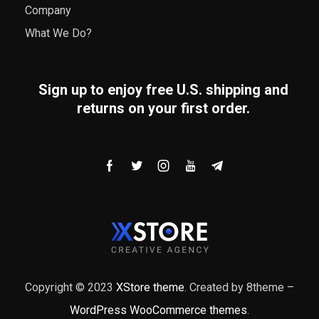
Company
What We Do?
Sign up to enjoy free U.S. shipping and
returns on your first order.
Copyright © 2023
XStore theme
. Created by 8theme –
WordPress WooCommerce themes
.