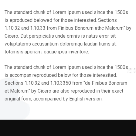
The standard chunk of Lorem Ipsum used since the 1500s
is eproduced belowed for those interested. Sections
1.10.32 and 1.10.33 from Finibus Bonorum ethc Malorum” by
Cicero. Dut perspiciatis unde omnis is natus error sit
voluptatems accusantium doloremqu laudan tiums ut,
totamsis aperiam, eaque ipsa inventore.
The standard chunk of Lorem Ipsum used since the 1500s
is accompan reproduced below for those interesited.
Sections 1.10.32 and 1.10.3350 from “de Finibus Bonorum
et Malorum” by Cicero are also reproduced in their exact
original form, accompanied by English version.