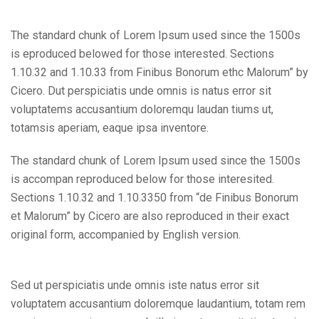
The standard chunk of Lorem Ipsum used since the 1500s
is eproduced belowed for those interested. Sections
1.10.32 and 1.10.33 from Finibus Bonorum ethc Malorum” by
Cicero. Dut perspiciatis unde omnis is natus error sit
voluptatems accusantium doloremqu laudan tiums ut,
totamsis aperiam, eaque ipsa inventore.
The standard chunk of Lorem Ipsum used since the 1500s
is accompan reproduced below for those interesited.
Sections 1.10.32 and 1.10.3350 from “de Finibus Bonorum
et Malorum” by Cicero are also reproduced in their exact
original form, accompanied by English version.
Sed ut perspiciatis unde omnis iste natus error sit
voluptatem accusantium doloremque laudantium, totam rem