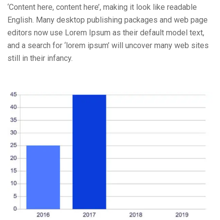
‘Content here, content here’, making it look like readable
English. Many desktop publishing packages and web page
editors now use Lorem Ipsum as their default model text,
and a search for ‘lorem ipsum’ will uncover many web sites
still in their infancy.