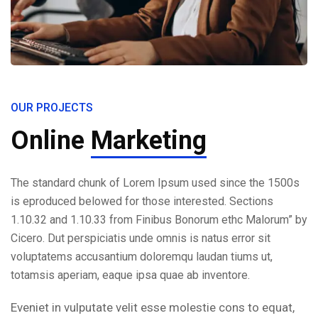
OUR PROJECTS
Online
Marketing
The standard chunk of Lorem Ipsum used since the 1500s
is eproduced belowed for those interested. Sections
1.10.32 and 1.10.33 from Finibus Bonorum ethc Malorum” by
Cicero. Dut perspiciatis unde omnis is natus error sit
voluptatems accusantium doloremqu laudan tiums ut,
totamsis aperiam, eaque ipsa quae ab inventore.
Eveniet in vulputate velit esse molestie cons to equat,