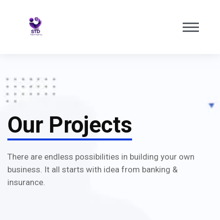
Our Projects
There are endless possibilities in building your own
business. It all starts with idea from banking &
insurance.