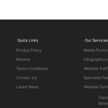
Quick Links
Our Services
Privacy Policy
Media Promo
Returns
Infographics
Terms Conditions
Website Traff
Contact Us
Specialist F
Latest News
Website Opti
Copy
8the