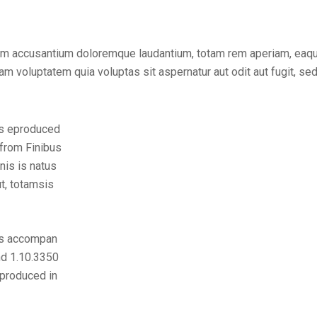
tem accusantium doloremque laudantium, totam rem aperiam, eaque 
m voluptatem quia voluptas sit aspernatur aut odit aut fugit, se
is eproduced
 from Finibus
nis is natus
t, totamsis
is accompan
nd 1.10.3350
eproduced in