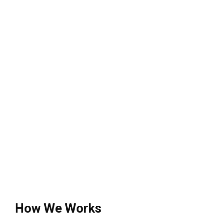
How We Works