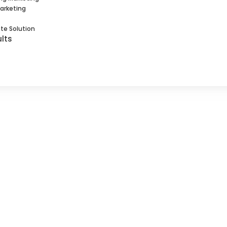
Marketing
te Solution
lts