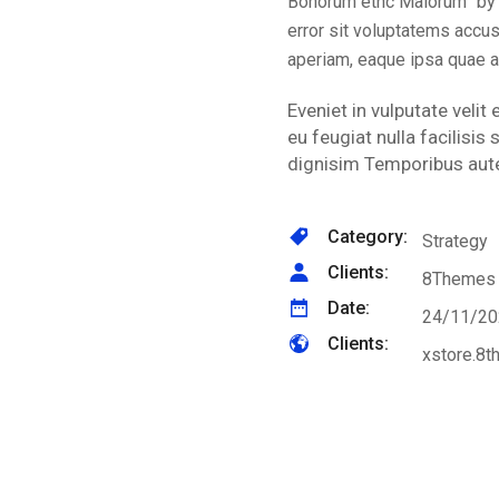
Bonorum ethc Malorum” by C
error sit voluptatems accu
aperiam, eaque ipsa quae a
Eveniet in vulputate velit
eu feugiat nulla facilisi
dignisim Temporibus aute
Category:
Strategy
Clients:
8Themes
Date:
24/11/20
Clients:
xstore.8