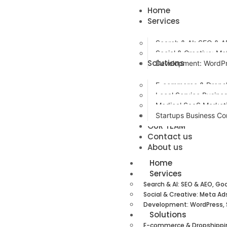
Home
Services
Search & AI: SEO & A
Social & Creative: Me
Solutions
Development: WordPr
E-commerce & Dropsh
Local Service Busine
Medical SaaS Market
Case Studies / Resu
Startups Business Co
OUR TEAM
Contact us
About us
Home
Services
Search & AI: SEO & AEO, Go
Social & Creative: Meta Ad
Development: WordPress, 
Solutions
E-commerce & Dropshippi