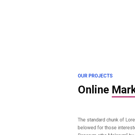
OUR PROJECTS
Online
Mark
The standard chunk of Lor
belowed for those interest