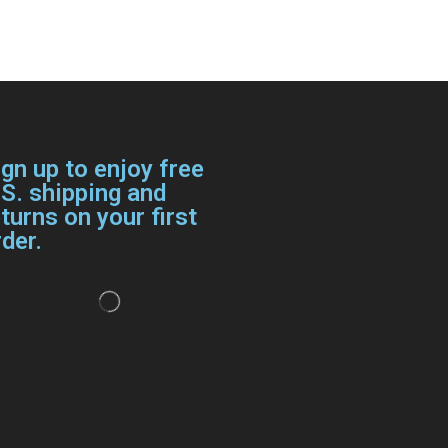
ign up to enjoy free
.S. shipping and
turns on your first
der.