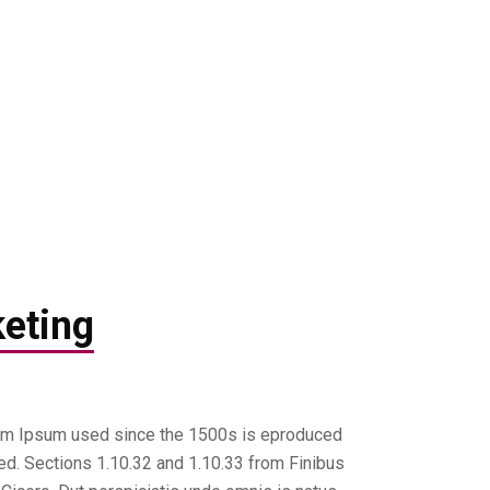
eting
em Ipsum used since the 1500s is eproduced
ed. Sections 1.10.32 and 1.10.33 from Finibus