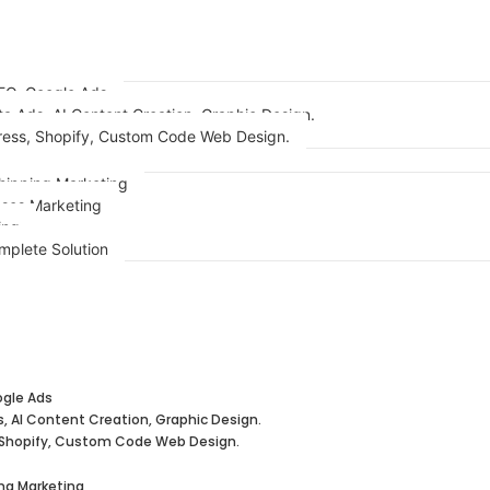
EO, Google Ads
ta Ads, AI Content Creation, Graphic Design.
ess, Shopify, Custom Code Web Design.
ipping Marketing
sses Marketing
ing
lts
mplete Solution
ogle Ads
s, AI Content Creation, Graphic Design.
Shopify, Custom Code Web Design.
ng Marketing