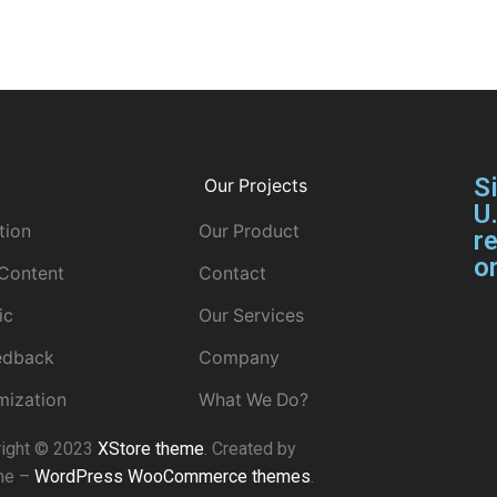
S
Our Projects
U
tion
Our Product
re
or
 Content
Contact
ic
Our Services
eedback
Company
mization
What We Do?
right © 2023
XStore theme
. Created by
me –
WordPress WooCommerce themes
.