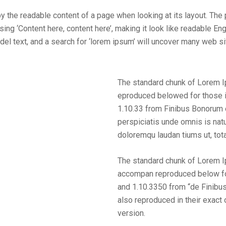
 by the readable content of a page when looking at its layout. The
sing ‘Content here, content here’, making it look like readable 
text, and a search for ‘lorem ipsum’ will uncover many web sites 
The standard chunk of Lorem 
eproduced belowed for those i
1.10.33 from Finibus Bonorum 
perspiciatis unde omnis is nat
doloremqu laudan tiums ut, tot
The standard chunk of Lorem 
accompan reproduced below for
and 1.10.3350 from “de Finibu
also reproduced in their exact
version.