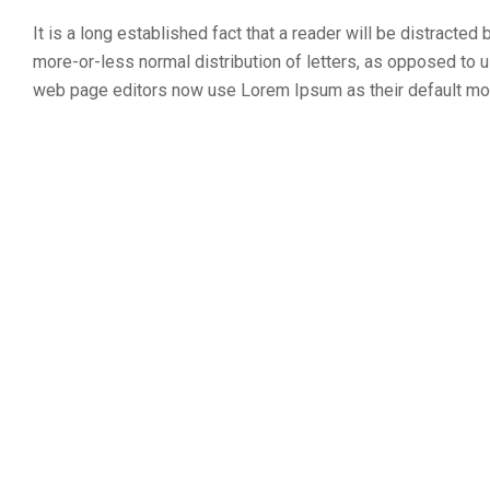
It is a long established fact that a reader will be distracted
more-or-less normal distribution of letters, as opposed to u
web page editors now use Lorem Ipsum as their default model 