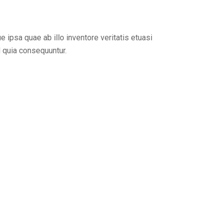
ipsa quae ab illo inventore veritatis etuasi
d quia consequuntur.