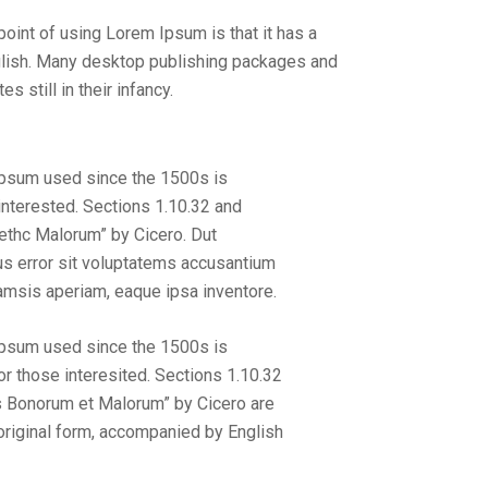
 point of using Lorem Ipsum is that it has a
English. Many desktop publishing packages and
still in their infancy.
Ipsum used since the 1500s is
nterested. Sections 1.10.32 and
ethc Malorum” by Cicero. Dut
us error sit voluptatems accusantium
amsis aperiam, eaque ipsa inventore.
Ipsum used since the 1500s is
 those interesited. Sections 1.10.32
s Bonorum et Malorum” by Cicero are
 original form, accompanied by English