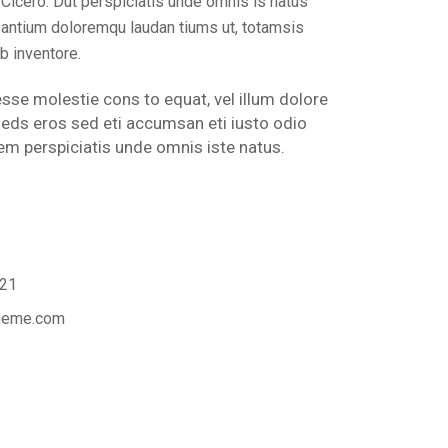
icero. Dut perspiciatis unde omnis is natus
santium doloremqu laudan tiums ut, totamsis
b inventore.
 esse molestie cons to equat, vel illum dolore
s seds eros sed eti accumsan eti iusto odio
m perspiciatis unde omnis iste natus.
21
theme.com