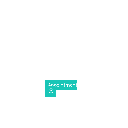
Appointment