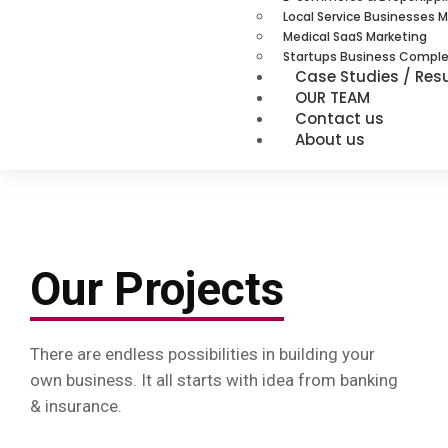
Local Service Businesses 
Medical SaaS Marketing
Startups Business Comple
Case Studies / Resu
OUR TEAM
Contact us
About us
Our Projects
There are endless possibilities in building your
own business. It all starts with idea from banking
& insurance.