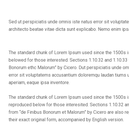
Sed ut perspiciatis unde omnis iste natus error sit volupta
architecto beatae vitae dicta sunt explicabo. Nemo enim ipsa
The standard chunk of Lorem Ipsum used since the 1500s 
belowed for those interested. Sections 1.10.32 and 1.10.33
Bonorum ethc Malorum” by Cicero. Dut perspiciatis unde om
error sit voluptatems accusantium doloremqu laudan tiums u
aperiam, eaque ipsa inventore.
The standard chunk of Lorem Ipsum used since the 1500s 
reproduced below for those interesited. Sections 1.10.32 a
from “de Finibus Bonorum et Malorum” by Cicero are also r
their exact original form, accompanied by English version.