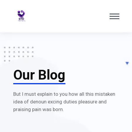
Our Blog
But I must explain to you how all this mistaken
idea of denoun excing duties pleasure and
praising pain was born.