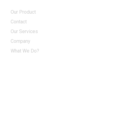
Our Product
Contact
Our Services
Company
What We Do?
Sign up to enjoy free U.S. shipping and
returns on your first order.