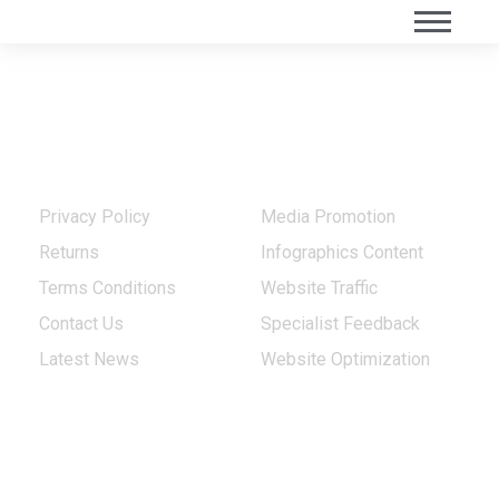
Quick Links
Our Services
Privacy Policy
Media Promotion
Returns
Infographics Content
Terms Conditions
Website Traffic
Contact Us
Specialist Feedback
Latest News
Website Optimization
Our Projects